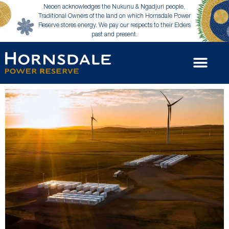
Neoen acknowledges the Nukunu & Ngadjuri people,
Traditional Owners of the land on which Hornsdale Power
Reserve stores energy. We pay our respects to their Elders
past and present.