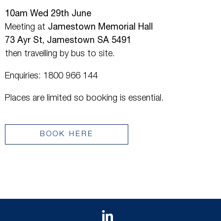
10am Wed 29th June
Meeting at
Jamestown Memorial Hall
73 Ayr St, Jamestown SA 5491
then travelling by bus to site.
Enquiries: 1800 966 144
Places are limited so booking is essential.
BOOK HERE