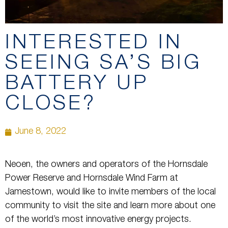
INTERESTED IN
SEEING SA’S BIG
BATTERY UP
CLOSE?
June 8, 2022
Neoen, the owners and operators of the Hornsdale
Power Reserve and Hornsdale Wind Farm at
Jamestown, would like to invite members of the local
community to visit the site and learn more about one
of the world’s most innovative energy projects.