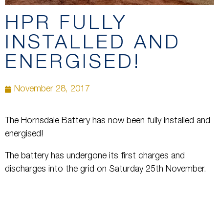
HPR FULLY
INSTALLED AND
ENERGISED!
November 28, 2017
The Hornsdale Battery has now been fully installed and
energised!
The battery has undergone its first charges and
discharges into the grid on Saturday 25th November.