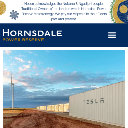
Neoen acknowledges the Nukunu & Ngadjuri people,
Traditional Owners of the land on which Hornsdale Power
Reserve stores energy. We pay our respects to their Elders
past and present.