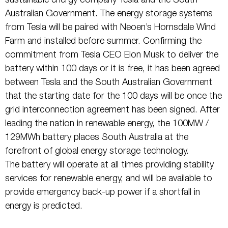
sustainable energy company Tesla and the South
Australian Government. The energy storage systems
from Tesla will be paired with Neoen’s Hornsdale Wind
Farm and installed before summer. Confirming the
commitment from Tesla CEO Elon Musk to deliver the
battery within 100 days or it is free, it has been agreed
between Tesla and the South Australian Government
that the starting date for the 100 days will be once the
grid interconnection agreement has been signed. After
leading the nation in renewable energy, the 100MW /
129MWh battery places South Australia at the
forefront of global energy storage technology.
The battery will operate at all times providing stability
services for renewable energy, and will be available to
provide emergency back-up power if a shortfall in
energy is predicted.