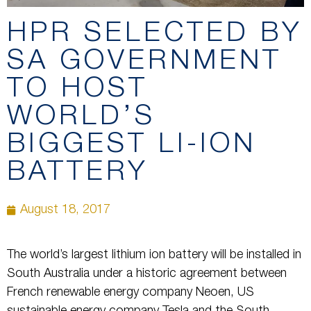
HPR SELECTED BY
SA GOVERNMENT
TO HOST
WORLD’S
BIGGEST LI-ION
BATTERY
August 18, 2017
The world’s largest lithium ion battery will be installed in
South Australia under a historic agreement between
French renewable energy company Neoen, US