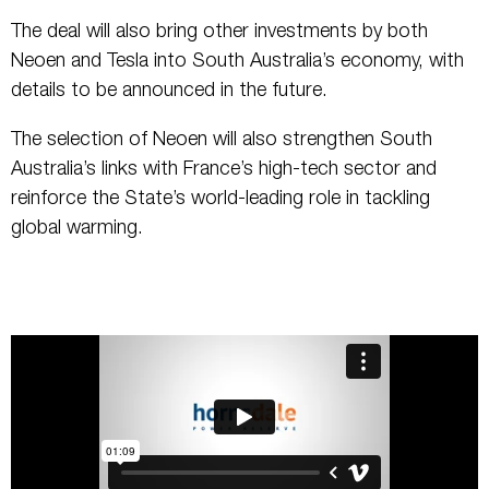
The deal will also bring other investments by both
Neoen and Tesla into South Australia’s economy, with
details to be announced in the future.
The selection of Neoen will also strengthen South
Australia’s links with France’s high-tech sector and
reinforce the State’s world-leading role in tackling
global warming.