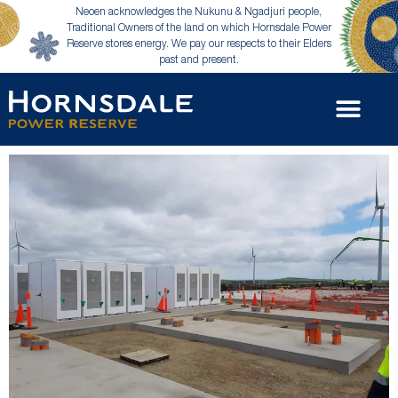
Neoen acknowledges the Nukunu & Ngadjuri people,
Traditional Owners of the land on which Hornsdale Power
Reserve stores energy. We pay our respects to their Elders
past and present.